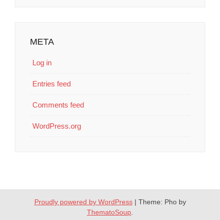
META
Log in
Entries feed
Comments feed
WordPress.org
Proudly powered by WordPress
|
Theme: Pho by
ThematoSoup
.