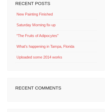
RECENT POSTS
New Painting Finished
Saturday Morning fix-up
“The Fruits of Adipocytes”
What’s happening in Tampa, Florida
Uploaded some 2014 works
RECENT COMMENTS