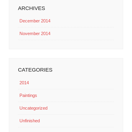
ARCHIVES
December 2014
November 2014
CATEGORIES
2014
Paintings
Uncategorized
Unfinished