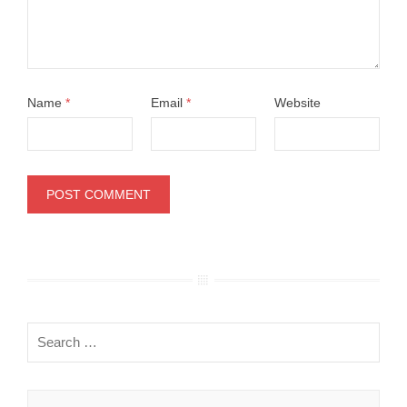
Name
*
Email
*
Website
Search
for: