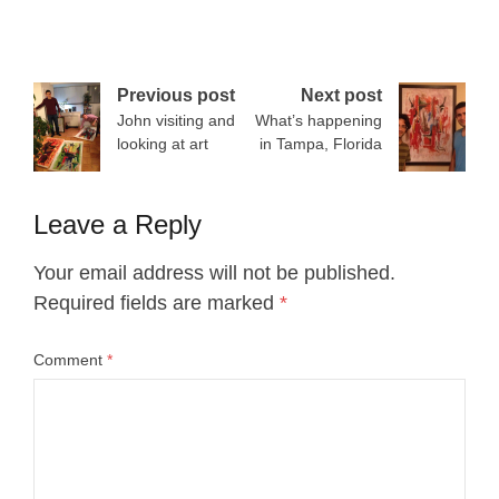
Post
Previous post
Next post
John visiting and
What’s happening
navigation
looking at art
in Tampa, Florida
Leave a Reply
Your email address will not be published.
Required fields are marked
*
Comment
*