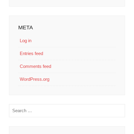
META
Log in
Entries feed
Comments feed
WordPress.org
Search
for: