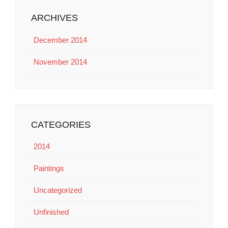
ARCHIVES
December 2014
November 2014
CATEGORIES
2014
Paintings
Uncategorized
Unfinished