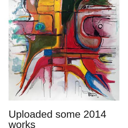
Uploaded some 2014
works