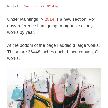
Posted on
November 29, 2014
by
refuter
Under Paintings ->
2014
is a new section. For
easy reference I am going to organize all my
works by year.
At the bottom of the page I added 3 large works.
These are 36×48 inches each. Linen canvas, Oil
works.