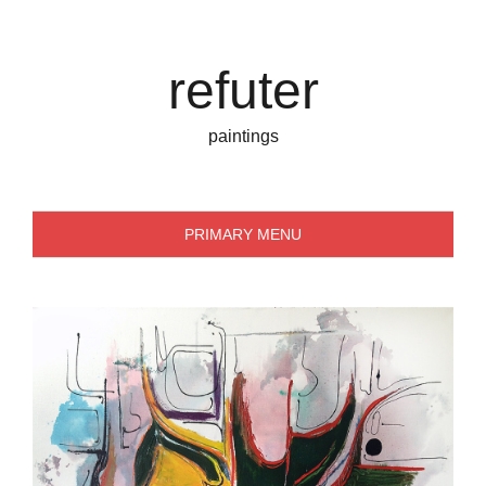
Skip
to
content
refuter
paintings
PRIMARY MENU