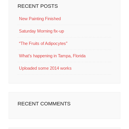
RECENT POSTS
New Painting Finished
Saturday Morning fix-up
“The Fruits of Adipocytes”
What’s happening in Tampa, Florida
Uploaded some 2014 works
RECENT COMMENTS